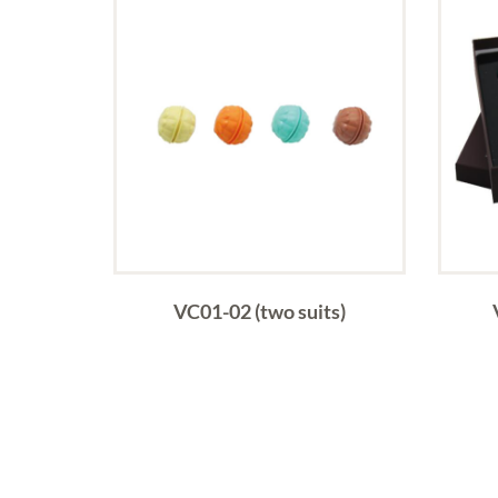
VC01-02 (two suits)