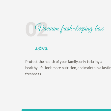
02
Vacuum fresh-keeping box
series
Protect the health of your family, only to bring a
healthy life, lock more nutrition, and maintain a lasti
freshness.