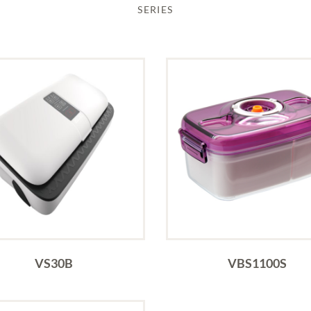
SERIES
VS30B
VBS1100S