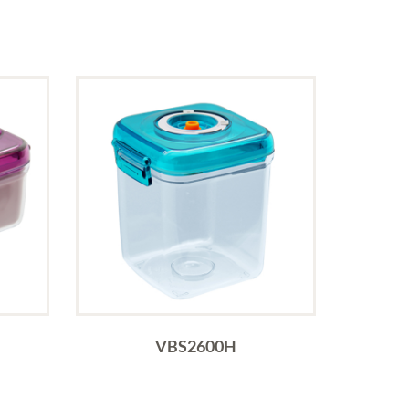
VBS2600H