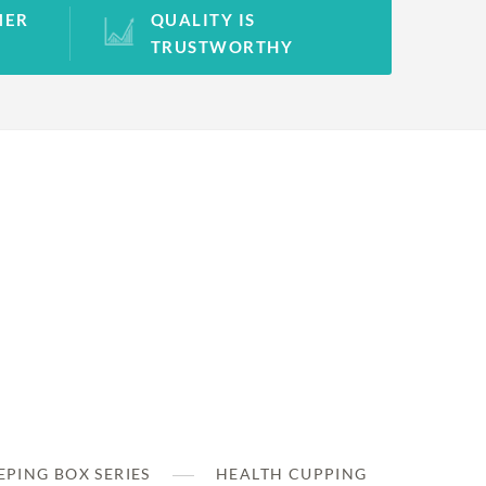
MER
QUALITY IS
TRUSTWORTHY
PING BOX SERIES
HEALTH CUPPING