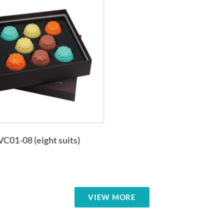
VC01-08 (eight suits)
VIEW MORE