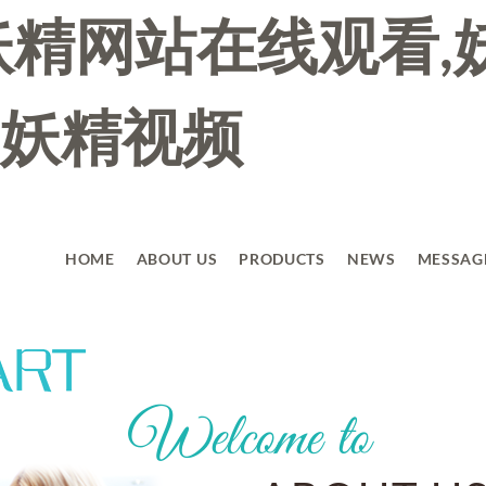
妖精网站在线观看,
妖精视频
HOME
ABOUT US
PRODUCTS
NEWS
MESSAG
Welcome to