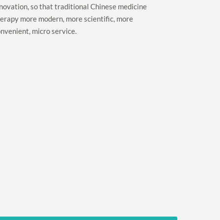
novation, so that traditional Chinese medicine
erapy more modern, more scientific, more
nvenient, micro service.