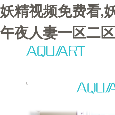
妖精视频免费看,
午夜人妻一区二区