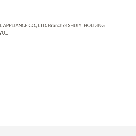
S
PPLIANCE CO., LTD. Branch of SHUIYI HOLDING
U...