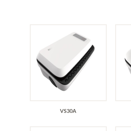
VS30A