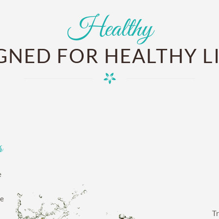
Healthy
GNED FOR HEALTHY L
s
e
ge
Tr