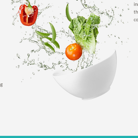
in
th
co
ng