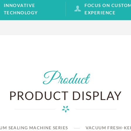
INNOVATIVE
FOCUS ON CUSTO
TECHNOLOGY
EXPERIENCE
Product
PRODUCT DISPLAY
UM SEALING MACHINE SERIES
VACUUM FRESH-KEE