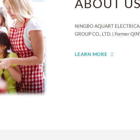
ABOUT U
NINGBO AQUART ELECTRICAL A
GROUP CO., LTD. ( Former QINY
LEARN MORE