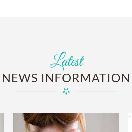
Latest
NEWS INFORMATION