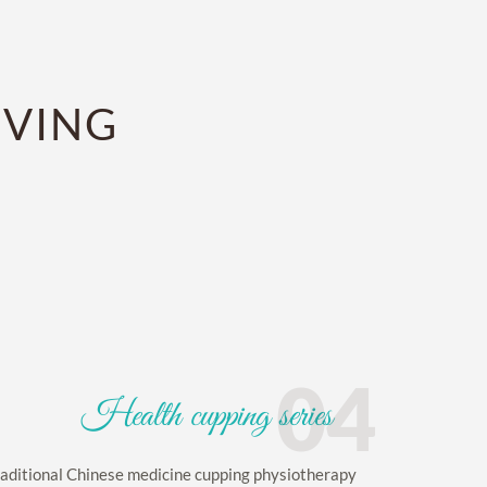
IVING
04
Health cupping series
aditional Chinese medicine cupping physiotherapy