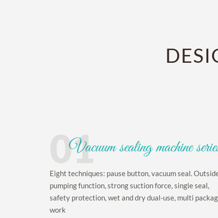
DESI
01
Vacuum sealing machine serie
Eight techniques: pause button, vacuum seal. Outsid
pumping function, strong suction force, single seal,
safety protection, wet and dry dual-use, multi packa
work