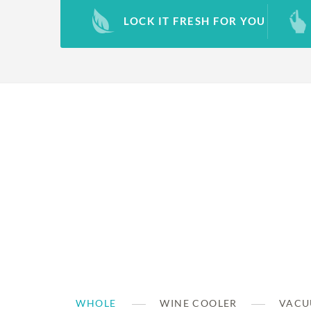
LOCK IT FRESH FOR YOU
WHOLE
WINE COOLER
VACU