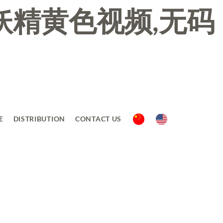
妖精黄色视频,无码
E
DISTRIBUTION
CONTACT US